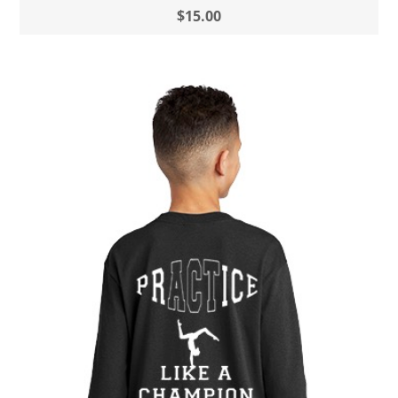
$15.00