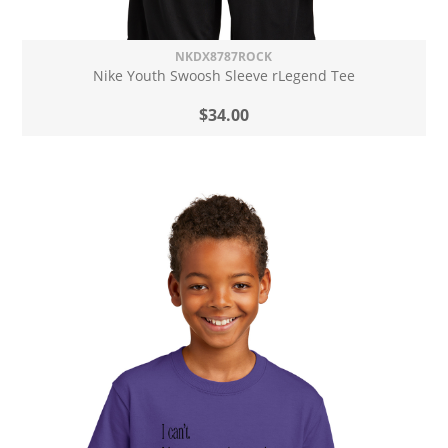
NKDX8787ROCK
Nike Youth Swoosh Sleeve rLegend Tee
$34.00