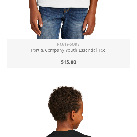
PC61Y-SORE
Port & Company Youth Essential Tee
$15.00