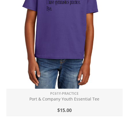
PC61Y-PRACTICE
Port & Company Youth Essential Tee
$15.00