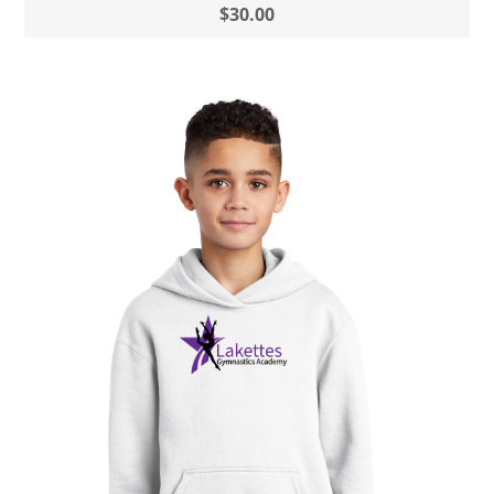
$30.00