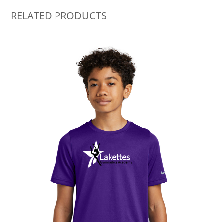
RELATED PRODUCTS