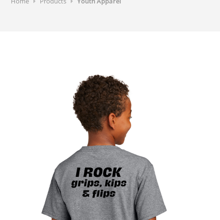
Home
Products
Youth Apparel