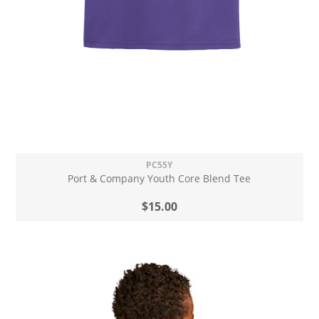
PC55Y
Port & Company Youth Core Blend Tee
$15.00