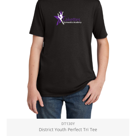
DT130Y
District Youth Perfect Tri Tee