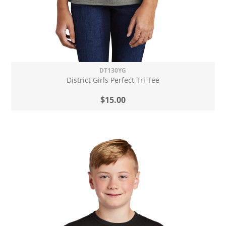
DT130YG
District Girls Perfect Tri Tee
$15.00