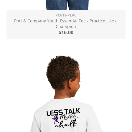
PC61Y-PLAC
Port & Company Youth Essential Tee - Practice Like a
Champion
$16.00