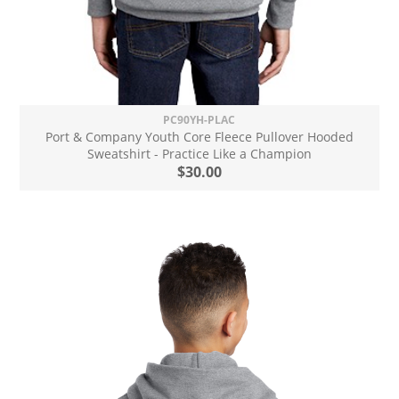
PC90YH-PLAC
Port & Company Youth Core Fleece Pullover Hooded
Sweatshirt - Practice Like a Champion
$30.00