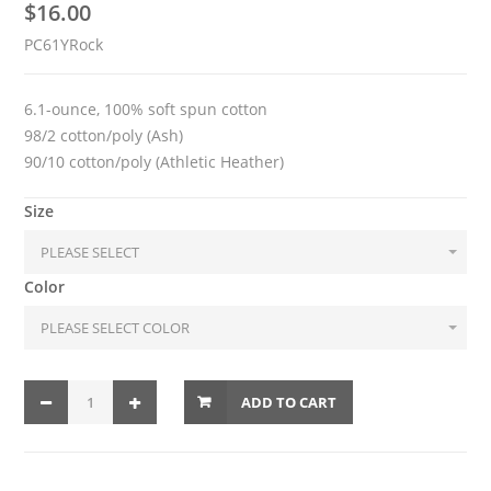
$
16.00
PC61YRock
6.1-ounce, 100% soft spun cotton
98/2 cotton/poly (Ash)
90/10 cotton/poly (Athletic Heather)
Size
Color
ADD TO CART