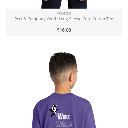
PC54YLS
Port & Company Youth Long Sleeve Core Cotton Tee
$16.00