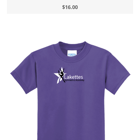
$16.00