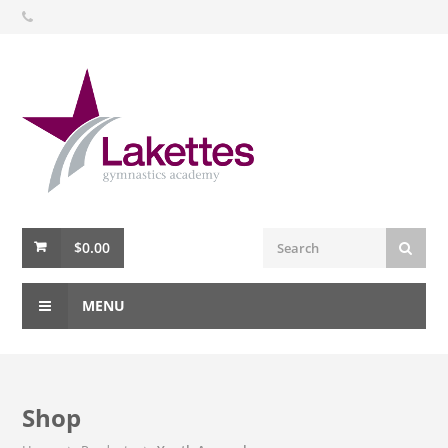
$
0.00
MENU
Shop