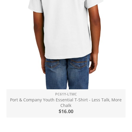
PC61Y-LTMC
Port & Company Youth Essential T-Shirt - Less Talk, More
Chalk
$16.00