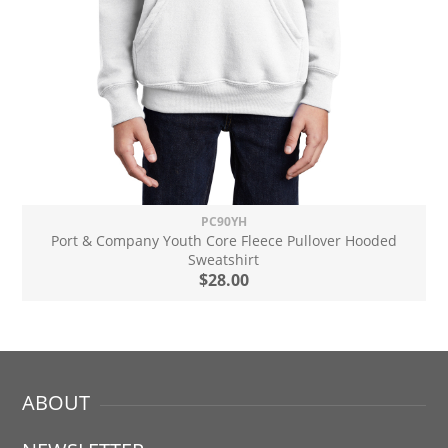
PC90YH
Port & Company Youth Core Fleece Pullover Hooded
Sweatshirt
$28.00
ABOUT