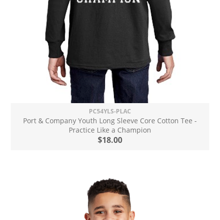
PC54YLS-PLAC
Port & Company Youth Long Sleeve Core Cotton Tee -
Practice Like a Champion
$18.00