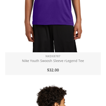
NKDX8787
Nike Youth Swoosh Sleeve rLegend Tee
$32.00