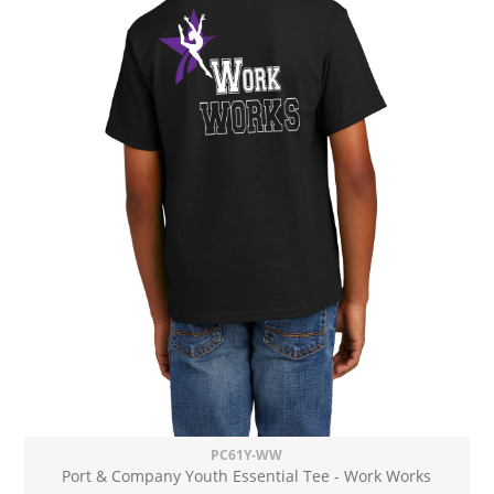
PC61Y-WW
Port & Company Youth Essential Tee - Work Works