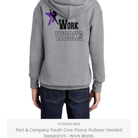
PC90YH-WW
Port & Company Youth Core Fleece Pullover Hooded
Sweatshirt - Work Works