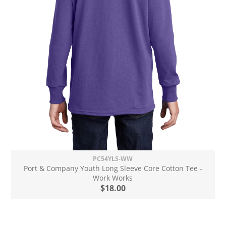
PC54YLS-WW
Port & Company Youth Long Sleeve Core Cotton Tee -
Work Works
$18.00