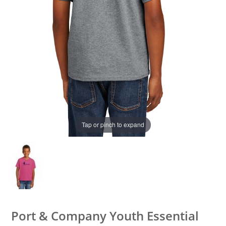
Tap or pinch to expand
Port & Company Youth Essential