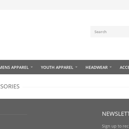
ENS APPAREL
YOUTH APPAREL
HEADWEAR
ACC
SSORIES
NEWSLET
Sign up to re