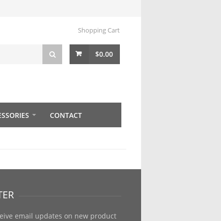
Shopping Cart
$
0.00
ESSORIES
CONTACT
TER
ceive email updates on new product