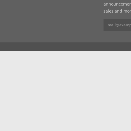
announcements
sales and mor