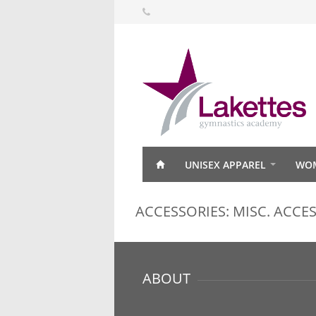
UNISEX APPAREL
WOM
ACCESSORIES: MISC. ACCE
ABOUT