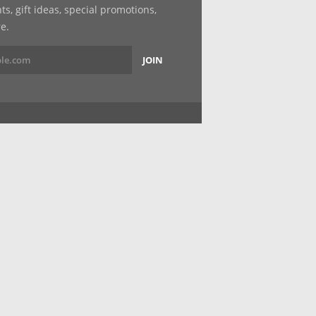
, gift ideas, special promotions,
e.
JOIN