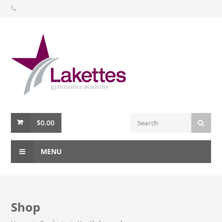
$
0.00
MENU
Shop