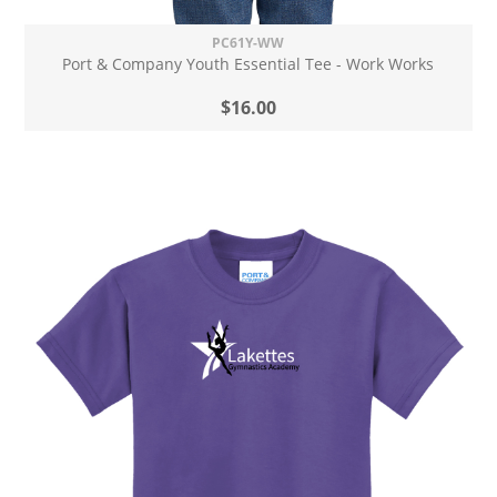
PC61Y-WW
Port & Company Youth Essential Tee - Work Works
$16.00