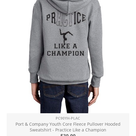
PC90YH-PLAC
Port & Company Youth Core Fleece Pullover Hooded
Sweatshirt - Practice Like a Champion
$30.00