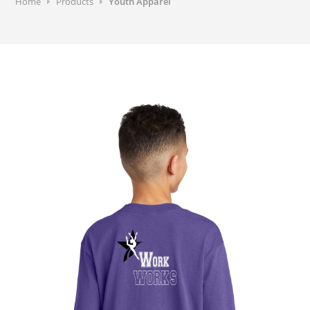
Home
Products
Youth Apparel