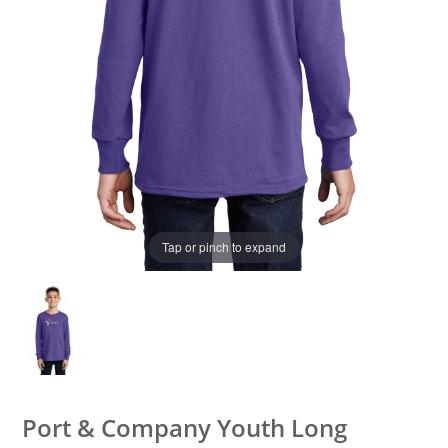
Tap or pinch to expand
Port & Company Youth Long