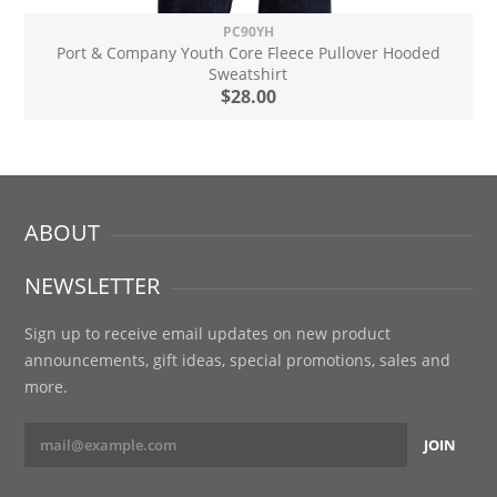
PC90YH
Port & Company Youth Core Fleece Pullover Hooded
Sweatshirt
$28.00
ABOUT
NEWSLETTER
Sign up to receive email updates on new product
announcements, gift ideas, special promotions, sales and
more.
JOIN