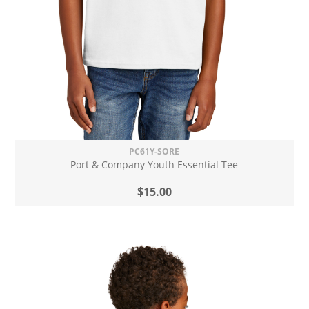
PC61Y-SORE
Port & Company Youth Essential Tee
$15.00