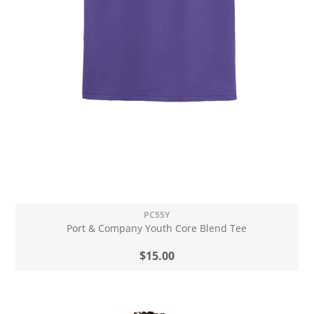
PC55Y
Port & Company Youth Core Blend Tee
$15.00