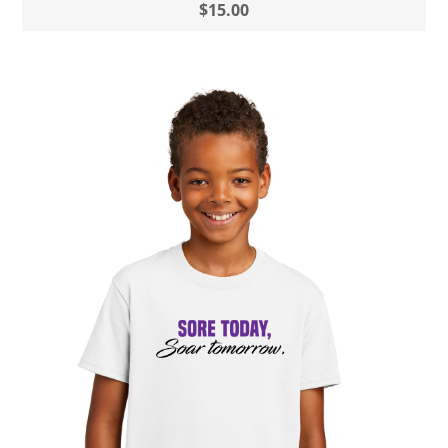
$15.00