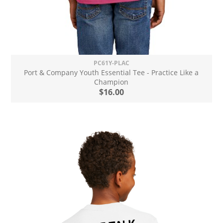
PC61Y-PLAC
Port & Company Youth Essential Tee - Practice Like a
Champion
$16.00