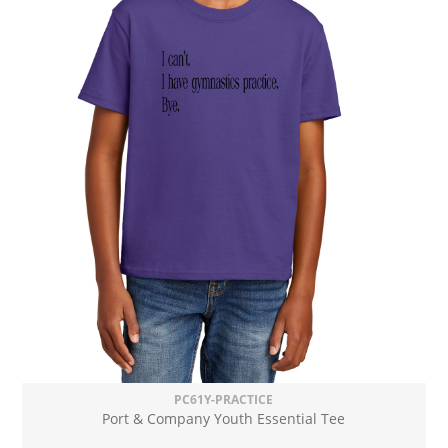
PC61Y-PRACTICE
Port & Company Youth Essential Tee