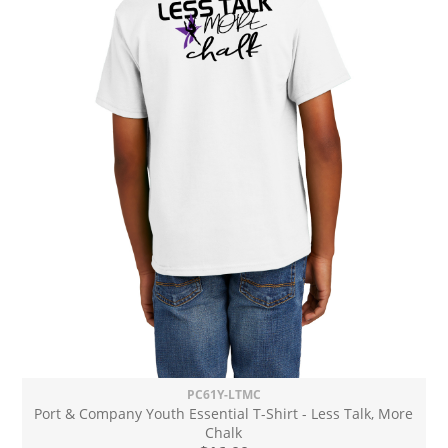
PC61Y-LTMC
Port & Company Youth Essential T-Shirt - Less Talk, More
Chalk