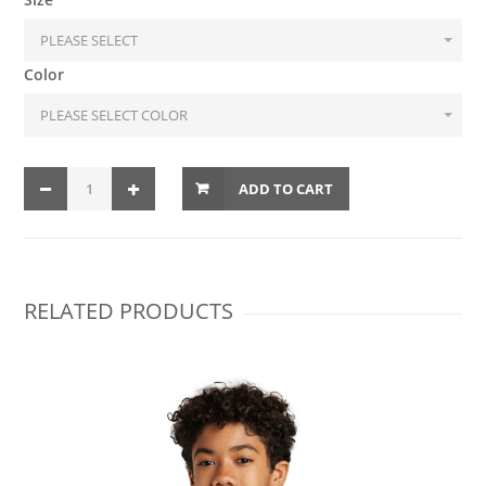
Color
ADD TO CART
RELATED PRODUCTS