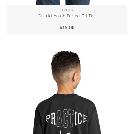
DT130Y
District Youth Perfect Tri Tee
$15.00