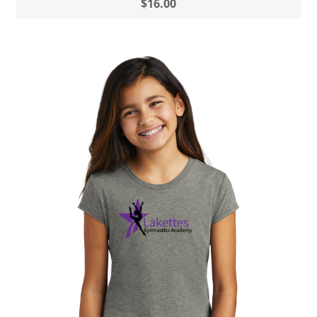
$16.00