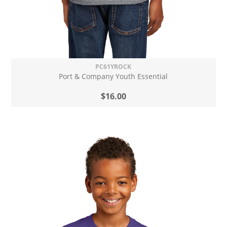
PC61YROCK
Port & Company Youth Essential
$16.00