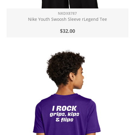
NKDX8787
Nike Youth Swoosh Sleeve rLegend Tee
$32.00