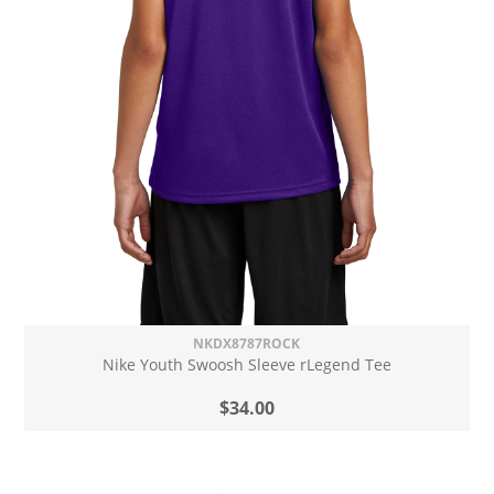
NKDX8787ROCK
Nike Youth Swoosh Sleeve rLegend Tee
$34.00