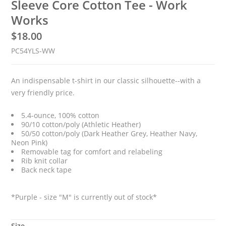
Sleeve Core Cotton Tee - Work
Works
$
18.00
PC54YLS-WW
An indispensable t-shirt in our classic silhouette--with a
very friendly price.
5.4-ounce, 100% cotton
90/10 cotton/poly (Athletic Heather)
50/50 cotton/poly (Dark Heather Grey, Heather Navy,
Neon Pink)
Removable tag for comfort and relabeling
Rib knit collar
Back neck tape
*Purple - size "M" is currently out of stock*
Size