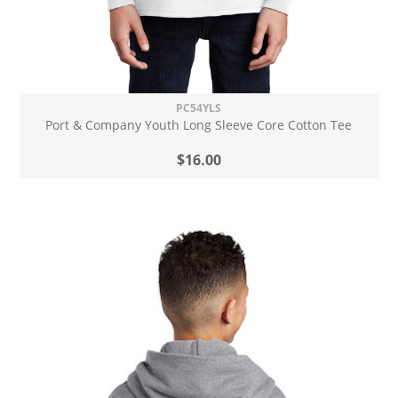
PC54YLS
Port & Company Youth Long Sleeve Core Cotton Tee
$16.00