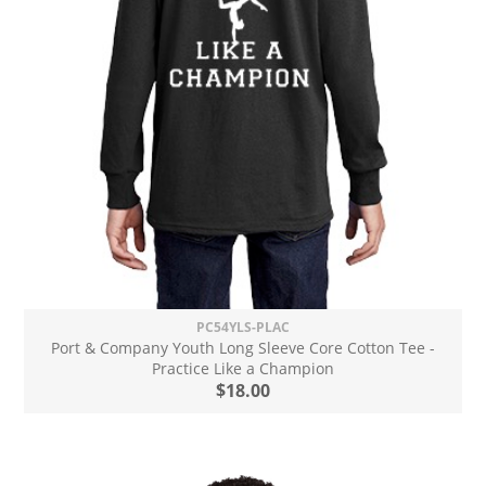
PC54YLS-PLAC
Port & Company Youth Long Sleeve Core Cotton Tee -
Practice Like a Champion
$18.00