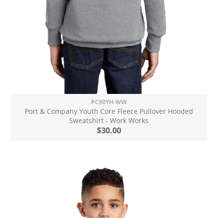
PC90YH-WW
Port & Company Youth Core Fleece Pullover Hooded
Sweatshirt - Work Works
$30.00