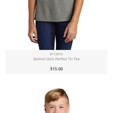
DT130YG
District Girls Perfect Tri Tee
$15.00